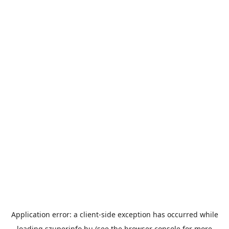
Application error: a
client
-side exception has occurred while
loading
szuperinfo.hu
(see the
browser console
for more