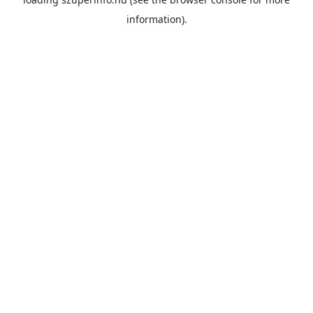
information).