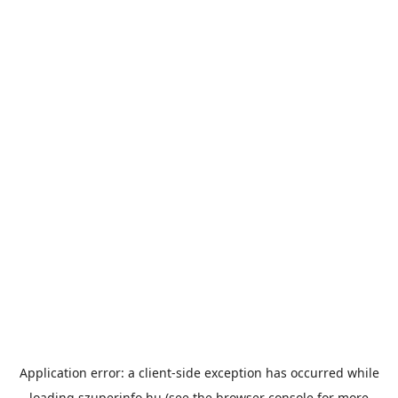
Application error: a
client
-side exception has occurred while
loading
szuperinfo.hu
(see the
browser console
for more