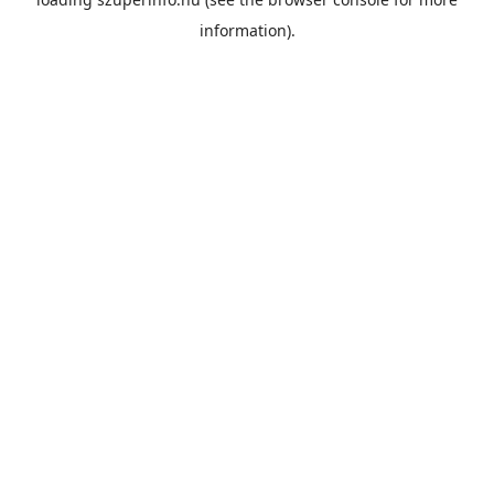
information).