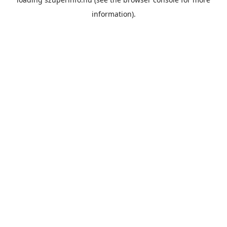
information).