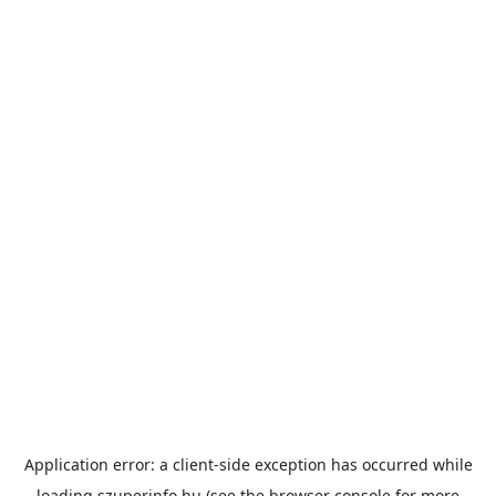
Application error: a
client
-side exception has occurred while
loading
szuperinfo.hu
(see the
browser console
for more