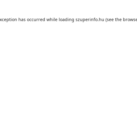
exception has occurred while loading
szuperinfo.hu
(see the
browse