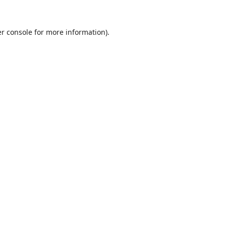
r console
for more information).