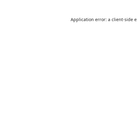
Application error: a
client
-side 