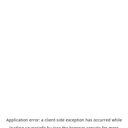
Application error: a
client
-side exception has occurred while
loading
szuperinfo.hu
(see the
browser console
for more