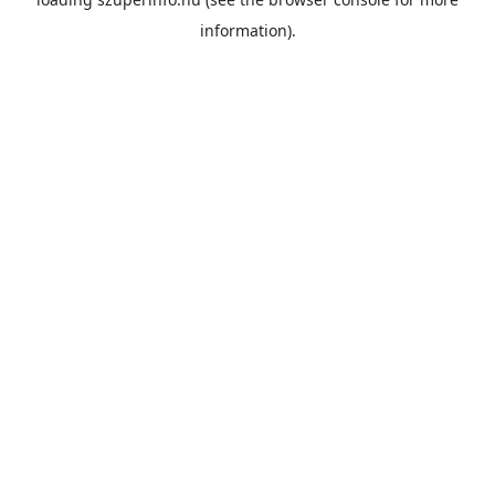
information).