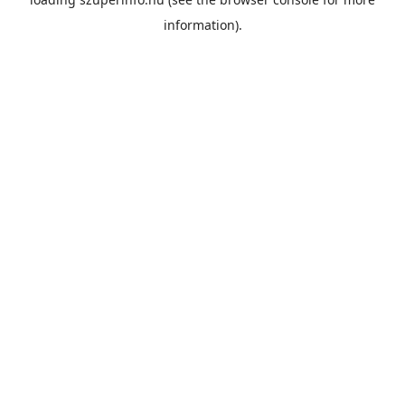
information).