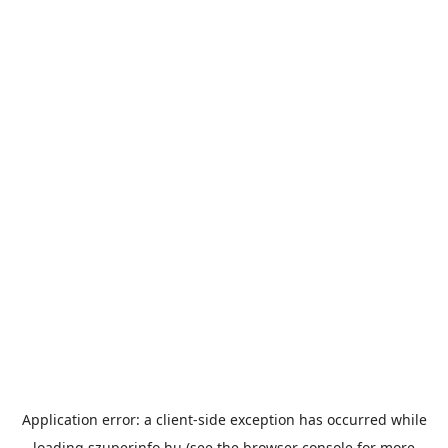
Application error: a
client
-side exception has occurred while
loading
szuperinfo.hu
(see the
browser console
for more