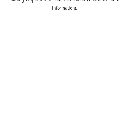
information).