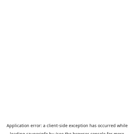
Application error: a
client
-side exception has occurred while
loading
szuperinfo.hu
(see the
browser console
for more