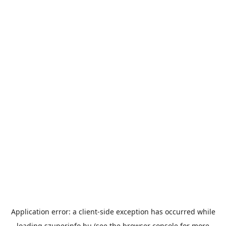
Application error: a
client
-side exception has occurred while
loading
szuperinfo.hu
(see the
browser console
for more