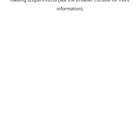
information).