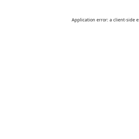
Application error: a
client
-side 