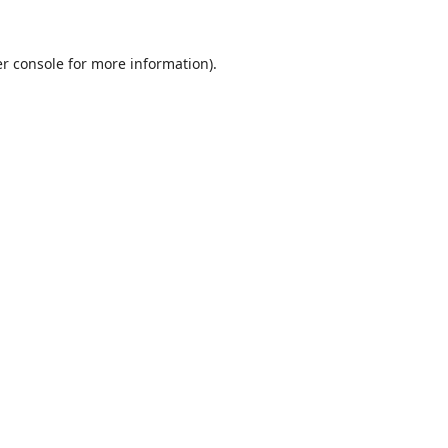
r console
for more information).