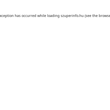
exception has occurred while loading
szuperinfo.hu
(see the
browse