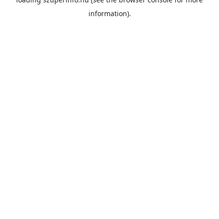
information).