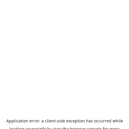
Application error: a
client
-side exception has occurred while
loading
szuperinfo.hu
(see the
browser console
for more