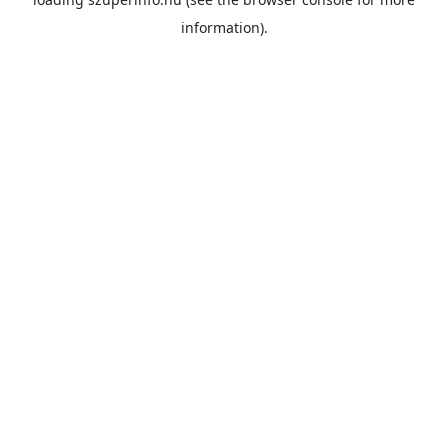
information).