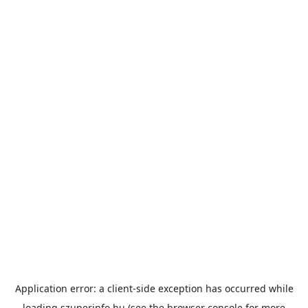
Application error: a
client
-side exception has occurred while
loading
szuperinfo.hu
(see the
browser console
for more