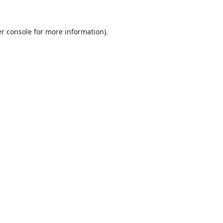
r console
for more information).