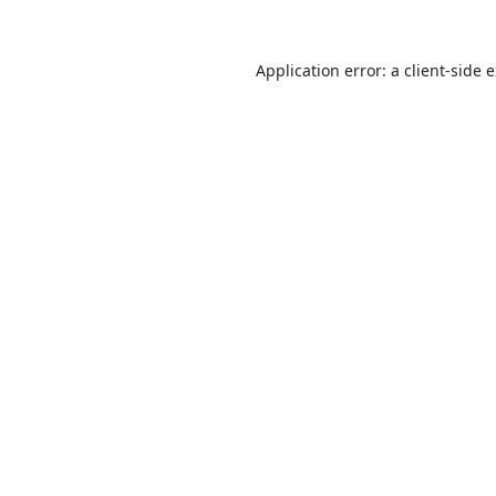
Application error: a
client
-side 