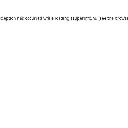
exception has occurred while loading
szuperinfo.hu
(see the
browse