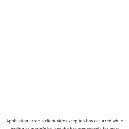
Application error: a
client
-side exception has occurred while
loading
szuperinfo.hu
(see the
browser console
for more