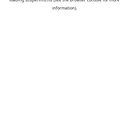
information).