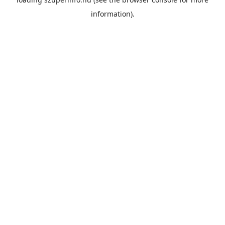
information).