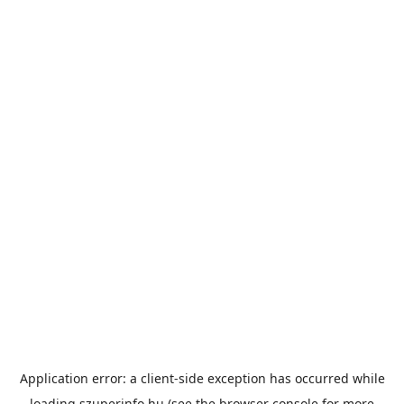
Application error: a
client
-side exception has occurred while
loading
szuperinfo.hu
(see the
browser console
for more