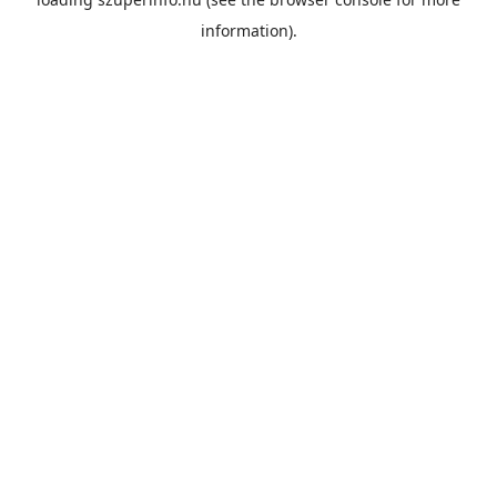
information).