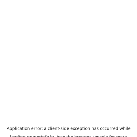
Application error: a
client
-side exception has occurred while
loading
szuperinfo.hu
(see the
browser console
for more