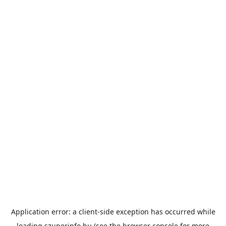
Application error: a
client
-side exception has occurred while
loading
szuperinfo.hu
(see the
browser console
for more