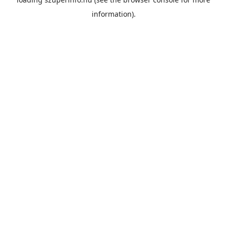
information).