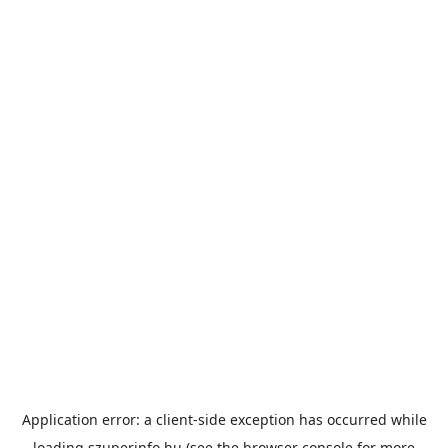
Application error: a
client
-side exception has occurred while
loading
szuperinfo.hu
(see the
browser console
for more