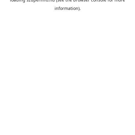
information).