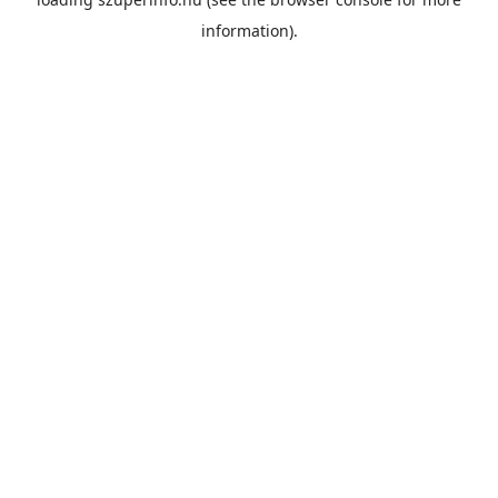
information).