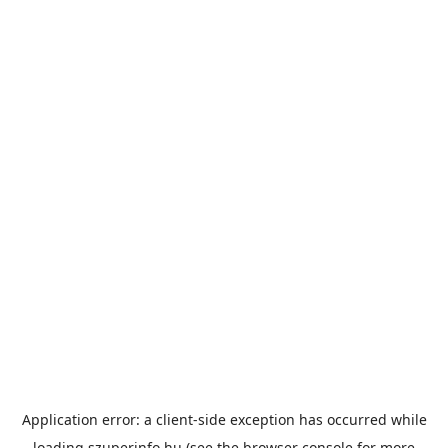
Application error: a
client
-side exception has occurred while
loading
szuperinfo.hu
(see the
browser console
for more