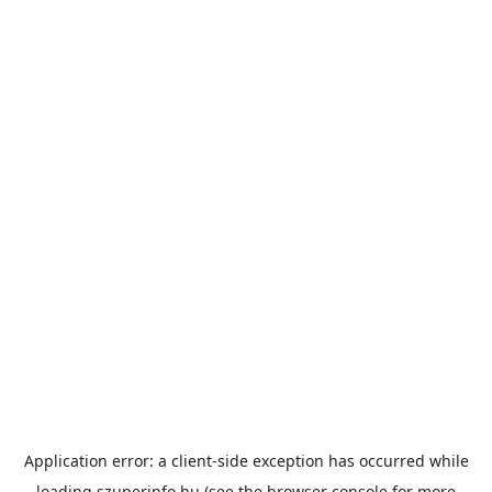
Application error: a
client
-side exception has occurred while
loading
szuperinfo.hu
(see the
browser console
for more