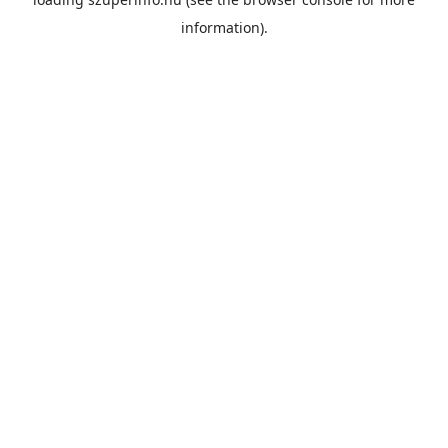
information).