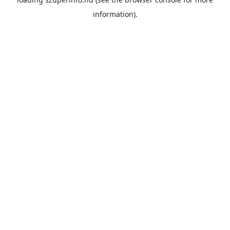
information).