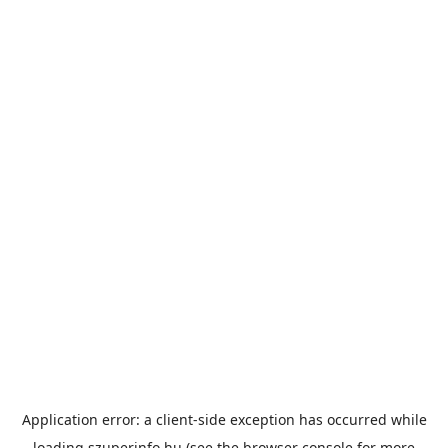
Application error: a
client
-side exception has occurred while
loading
szuperinfo.hu
(see the
browser console
for more