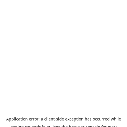
Application error: a
client
-side exception has occurred while
loading
szuperinfo.hu
(see the
browser console
for more