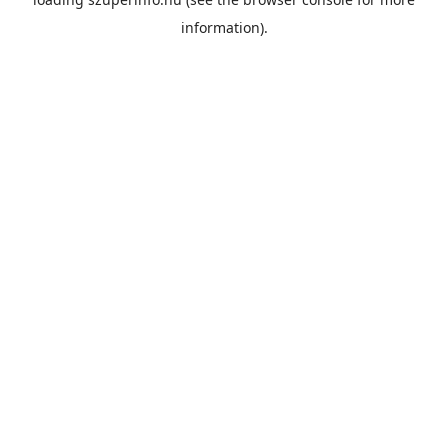
information).