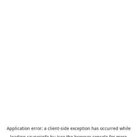
Application error: a
client
-side exception has occurred while
loading
szuperinfo.hu
(see the
browser console
for more