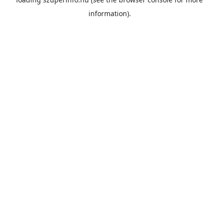
information).