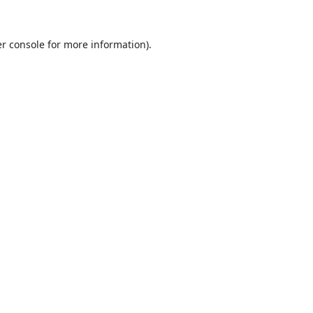
r console
for more information).