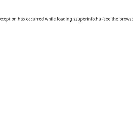
exception has occurred while loading
szuperinfo.hu
(see the
browse