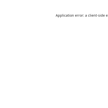
Application error: a
client
-side 