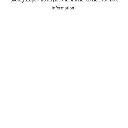
information).