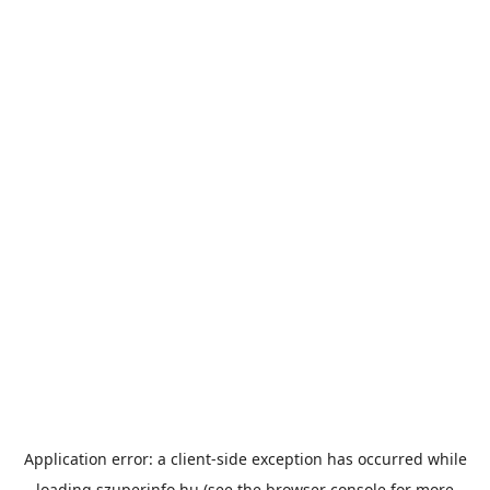
Application error: a
client
-side exception has occurred while
loading
szuperinfo.hu
(see the
browser console
for more