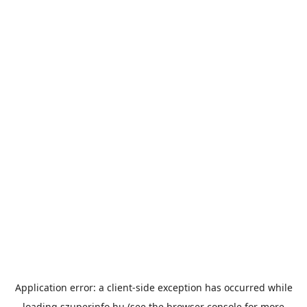
Application error: a
client
-side exception has occurred while
loading
szuperinfo.hu
(see the
browser console
for more