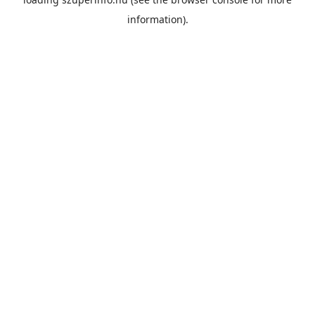
information).