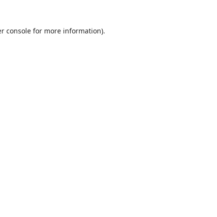
r console
for more information).