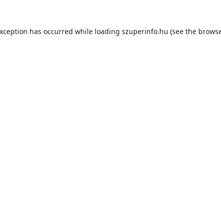
exception has occurred while loading
szuperinfo.hu
(see the
browse