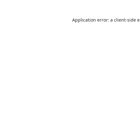
Application error: a
client
-side 