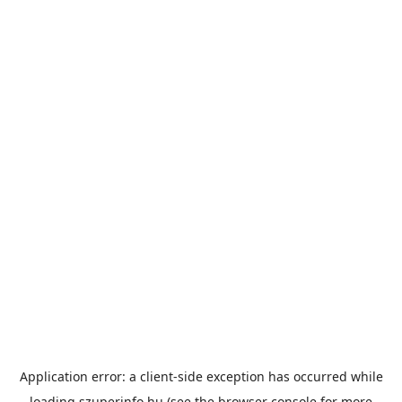
Application error: a
client
-side exception has occurred while
loading
szuperinfo.hu
(see the
browser console
for more