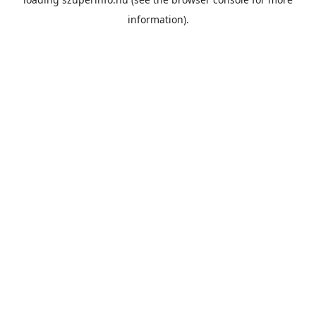
information).