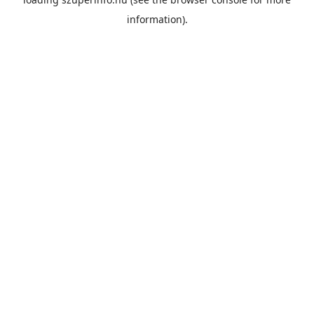
information).