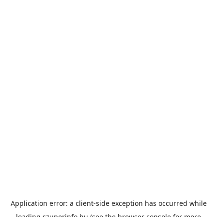
Application error: a
client
-side exception has occurred while
loading
szuperinfo.hu
(see the
browser console
for more