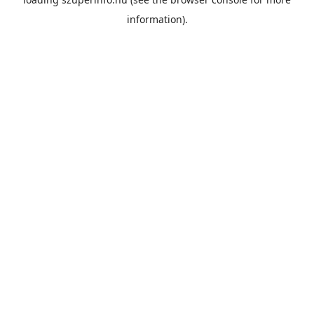
information).