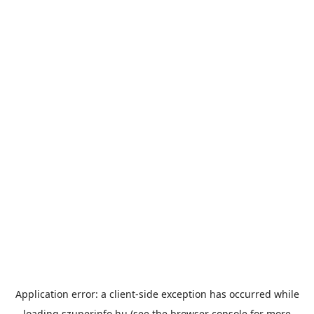
Application error: a
client
-side exception has occurred while
loading
szuperinfo.hu
(see the
browser console
for more