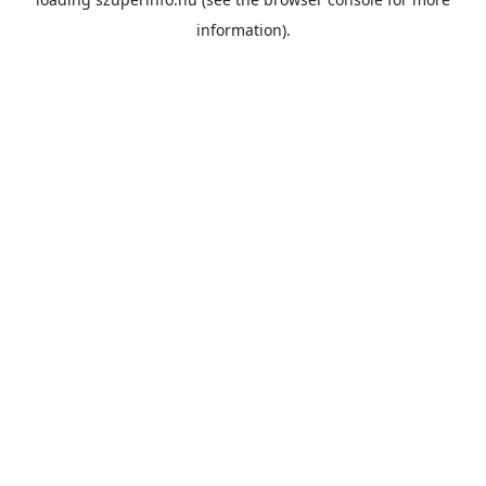
information).