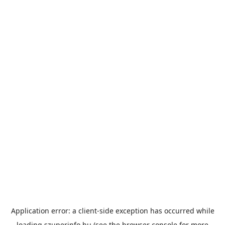
Application error: a
client
-side exception has occurred while
loading
szuperinfo.hu
(see the
browser console
for more