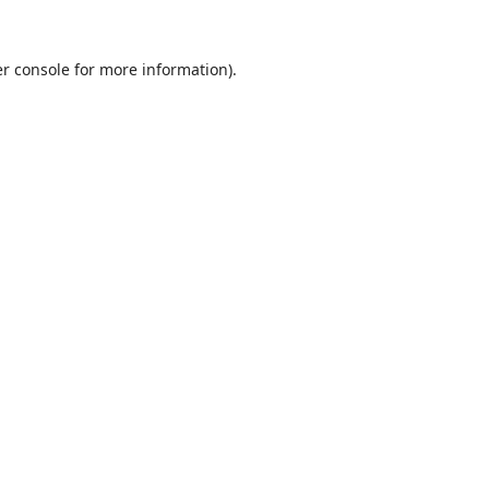
r console
for more information).