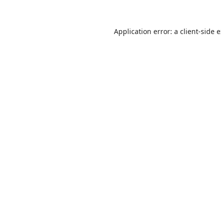
Application error: a
client
-side 