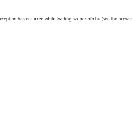
exception has occurred while loading
szuperinfo.hu
(see the
browse