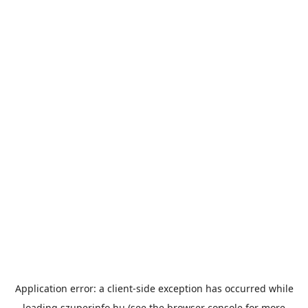
Application error: a
client
-side exception has occurred while
loading
szuperinfo.hu
(see the
browser console
for more