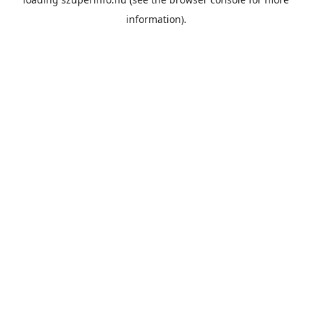
information).