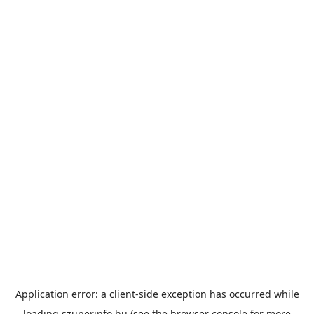
Application error: a
client
-side exception has occurred while
loading
szuperinfo.hu
(see the
browser console
for more