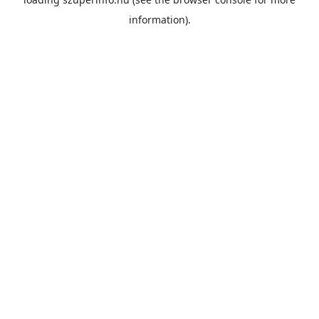
information).