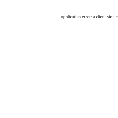
Application error: a
client
-side 