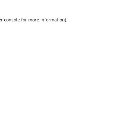
r console
for more information).