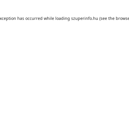
exception has occurred while loading
szuperinfo.hu
(see the
browse