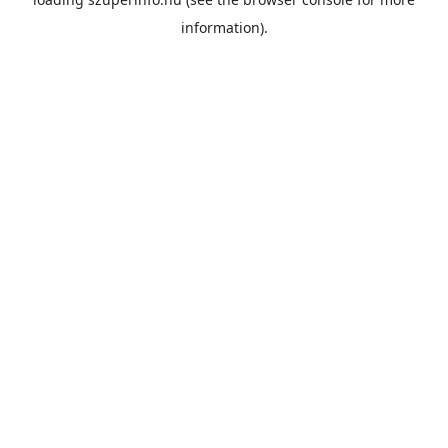
information).