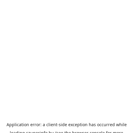
Application error: a
client
-side exception has occurred while
loading
szuperinfo.hu
(see the
browser console
for more