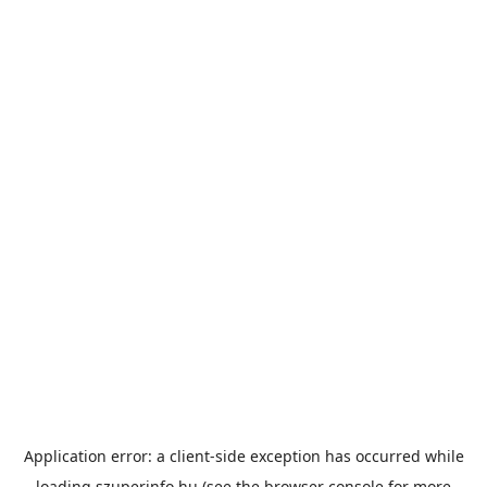
Application error: a
client
-side exception has occurred while
loading
szuperinfo.hu
(see the
browser console
for more