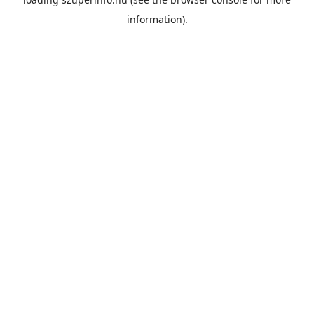
information).