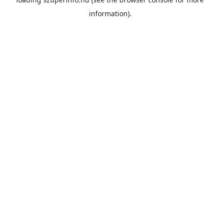
information).