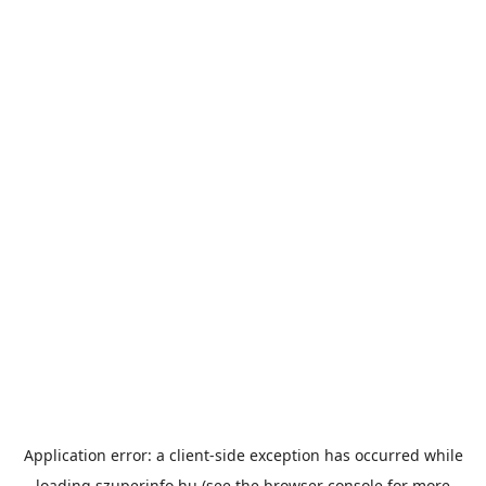
Application error: a
client
-side exception has occurred while
loading
szuperinfo.hu
(see the
browser console
for more