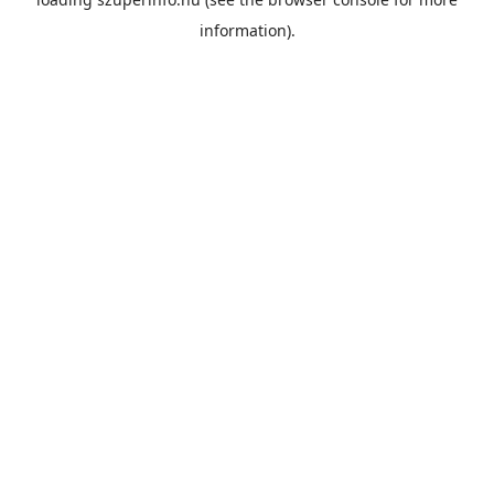
information).