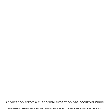
Application error: a
client
-side exception has occurred while
loading
szuperinfo.hu
(see the
browser console
for more