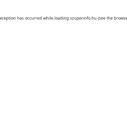
exception has occurred while loading
szuperinfo.hu
(see the
browse