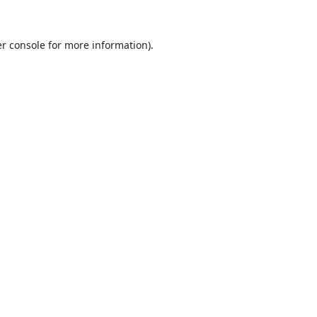
r console
for more information).