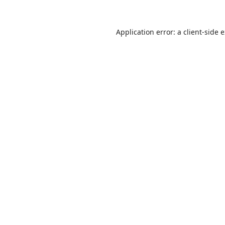
Application error: a
client
-side 