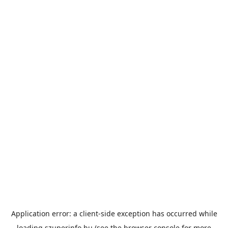
Application error: a
client
-side exception has occurred while
loading
szuperinfo.hu
(see the
browser console
for more