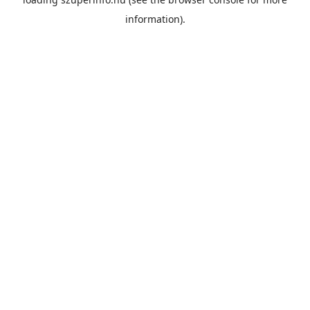
information).