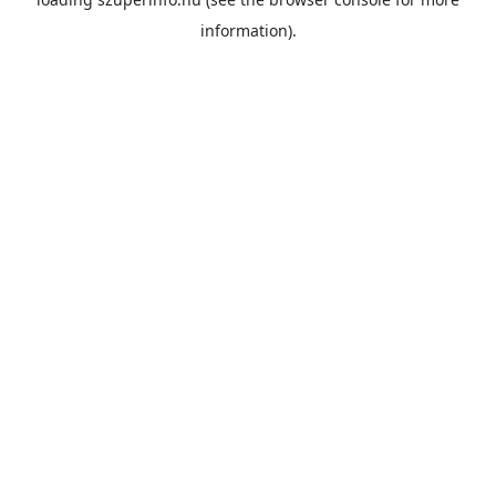
information).