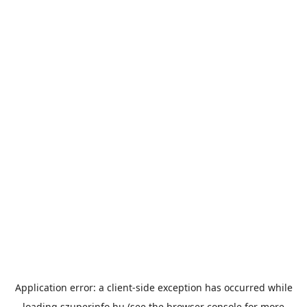
Application error: a
client
-side exception has occurred while
loading
szuperinfo.hu
(see the
browser console
for more