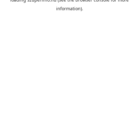
information).