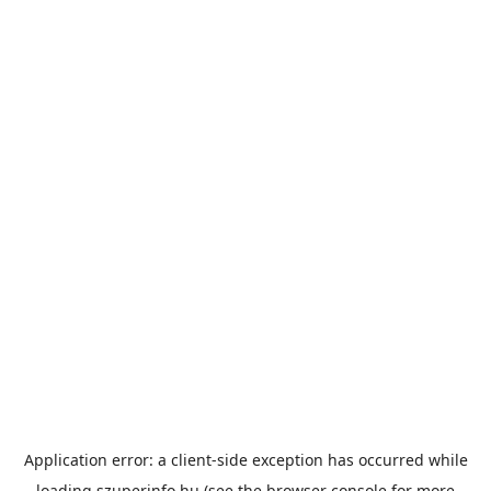
Application error: a
client
-side exception has occurred while
loading
szuperinfo.hu
(see the
browser console
for more