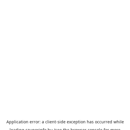
Application error: a
client
-side exception has occurred while
loading
szuperinfo.hu
(see the
browser console
for more