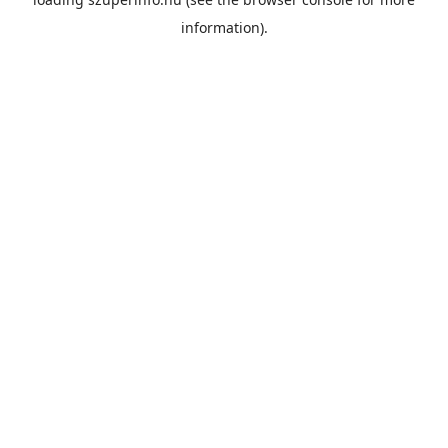
information).