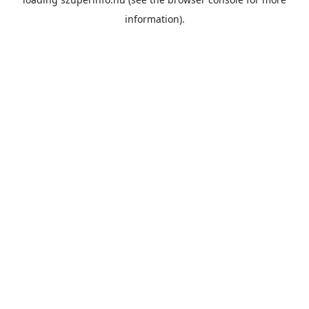
information).