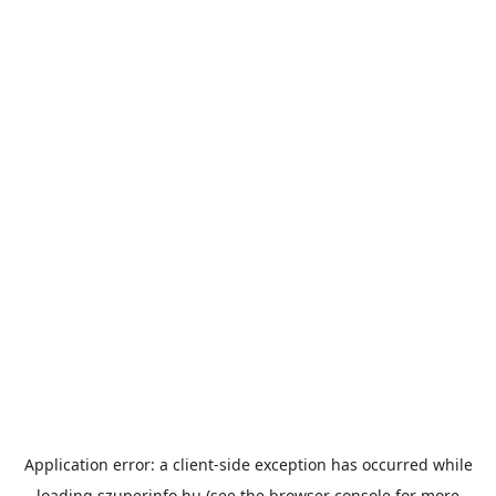
Application error: a
client
-side exception has occurred while
loading
szuperinfo.hu
(see the
browser console
for more