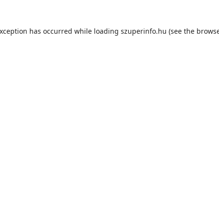
exception has occurred while loading
szuperinfo.hu
(see the
browse