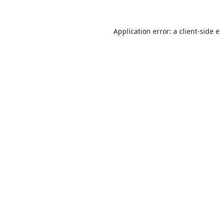
Application error: a
client
-side 