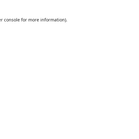
r console
for more information).