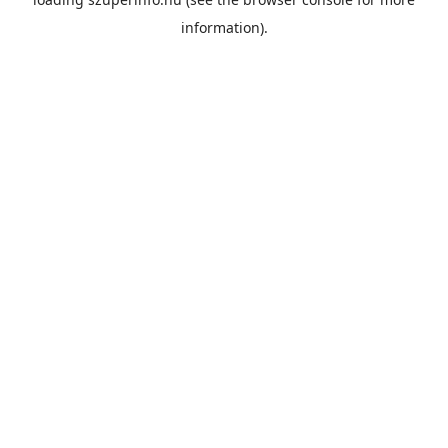
information).