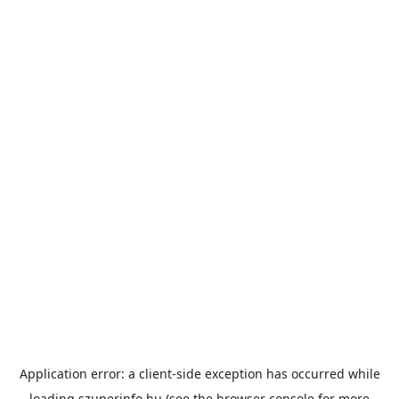
Application error: a
client
-side exception has occurred while
loading
szuperinfo.hu
(see the
browser console
for more