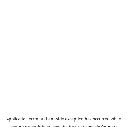
Application error: a
client
-side exception has occurred while
loading
szuperinfo.hu
(see the
browser console
for more