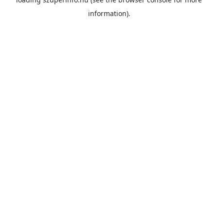
information).