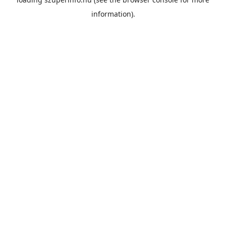
information).