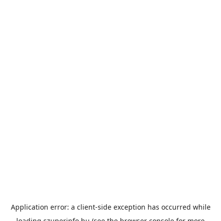
Application error: a
client
-side exception has occurred while
loading
szuperinfo.hu
(see the
browser console
for more