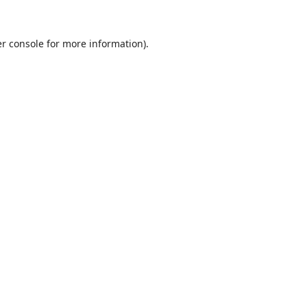
r console
for more information).