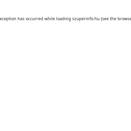
exception has occurred while loading
szuperinfo.hu
(see the
browse