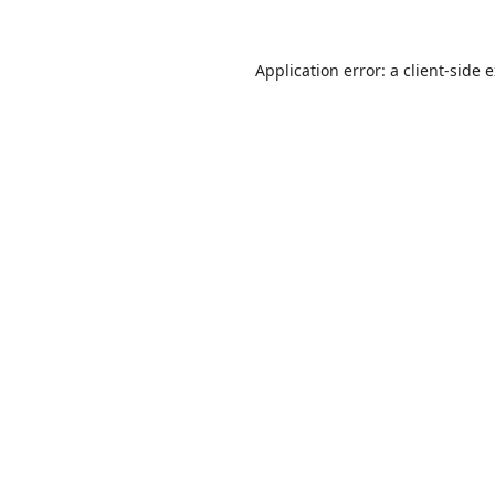
Application error: a
client
-side 