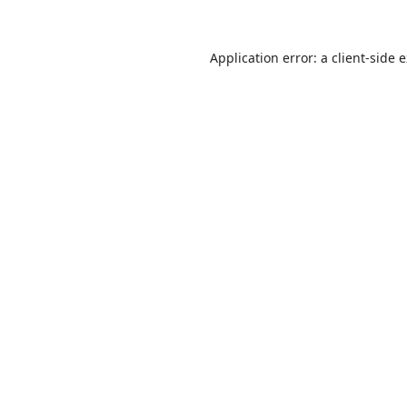
Application error: a
client
-side 