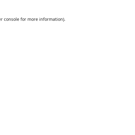
r console
for more information).