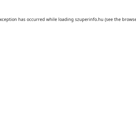
exception has occurred while loading
szuperinfo.hu
(see the
browse